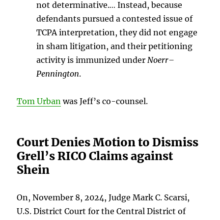
not determinative.
…
Instead, because
defendants pursued a contested issue of
TCPA interpretation, they did not engage
in sham litigation, and their petitioning
activity is immunized under
Noerr–
Pennington
.
Tom Urban
was Jeff’s co-counsel.
Court Denies Motion to Dismiss
Grell’s RICO Claims against
Shein
On, November 8, 2024, Judge Mark C. Scarsi,
U.S. District Court for the Central District of