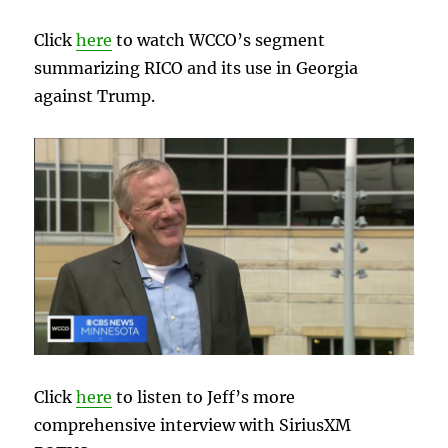
Click
here
to watch WCCO’s segment
summarizing RICO and its use in Georgia
against Trump.
Click
here
to listen to Jeff’s more
comprehensive interview with SiriusXM