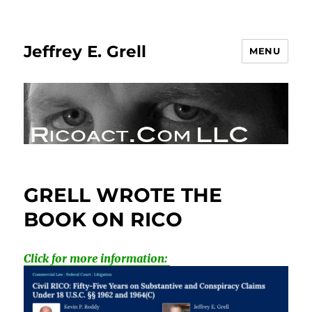
Jeffrey E. Grell
MENU
GRELL WROTE THE
BOOK ON RICO
Click for more information: