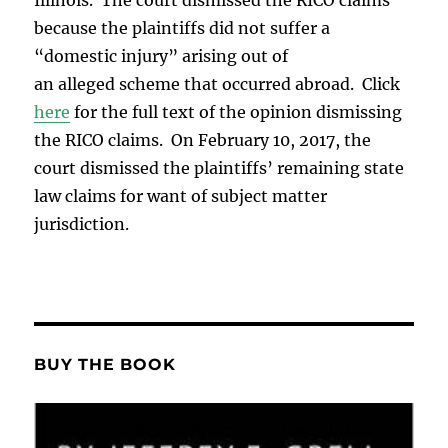
because the plaintiffs did not suffer a
“domestic injury” arising out of
an alleged scheme that occurred abroad. Click
here
for the full text of the opinion dismissing
the RICO claims. On February 10, 2017, the
court dismissed the plaintiffs’ remaining state
law claims for want of subject matter
jurisdiction.
BUY THE BOOK