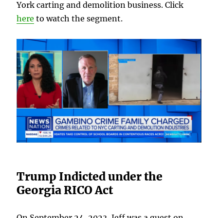
York carting and demolition business. Click
here
to watch the segment.
Trump Indicted under the
Georgia RICO Act
On September 24, 2023, Jeff was a guest on