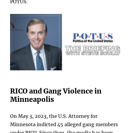
POTUS.
RICO and Gang Violence in
Minneapolis
On May 3, 2023, the U.S. Attorney for
Minnesota indicted 45 alleged gang members
under RICO. Since then, the media has been