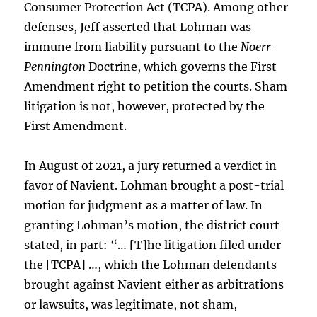
Consumer Protection Act (TCPA). Among other
defenses, Jeff asserted that Lohman was
immune from liability pursuant to the
Noerr-
Pennington
Doctrine, which governs the First
Amendment right to petition the courts. Sham
litigation is not, however, protected by the
First Amendment.
In August of 2021, a jury returned a verdict in
favor of Navient. Lohman brought a post-trial
motion for judgment as a matter of law. In
granting Lohman’s motion, the district court
stated, in part: “… [T]he litigation filed under
the [TCPA] …, which the Lohman defendants
brought against Navient either as arbitrations
or lawsuits, was legitimate, not sham,