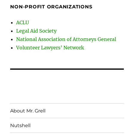
NON-PROFIT ORGANIZATIONS
ACLU
Legal Aid Society
National Association of Attorneys General
Volunteer Lawyers’ Network
About Mr. Grell
Nutshell