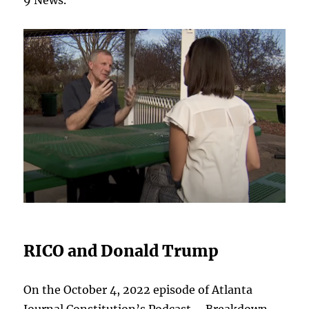
9 News.
RICO and Donald Trump
On the October 4, 2022 episode of Atlanta
Journal Constitution’s Podcast – Breakdown,