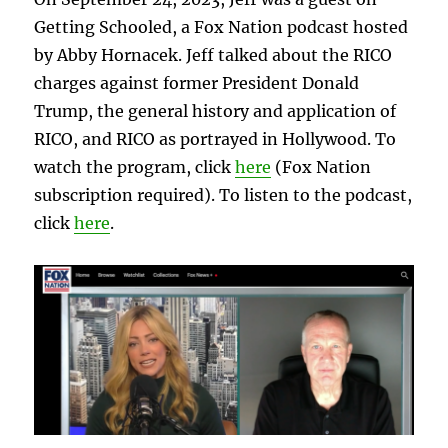
Getting Schooled, a Fox Nation podcast hosted
by Abby Hornacek. Jeff talked about the RICO
charges against former President Donald
Trump, the general history and application of
RICO, and RICO as portrayed in Hollywood. To
watch the program, click
here
(Fox Nation
subscription required). To listen to the podcast,
click
here
.