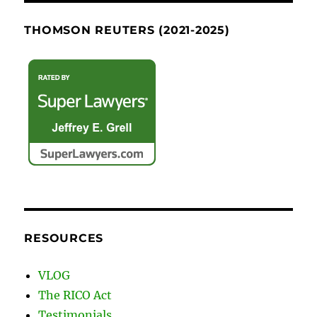
THOMSON REUTERS (2021-2025)
RESOURCES
VLOG
The RICO Act
Testimonials