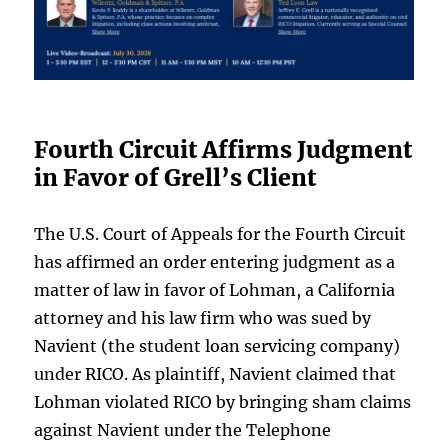
Fourth Circuit Affirms Judgment
in Favor of Grell’s Client
The U.S. Court of Appeals for the Fourth Circuit
has affirmed an order entering judgment as a
matter of law in favor of Lohman, a California
attorney and his law firm who was sued by
Navient (the student loan servicing company)
under RICO. As plaintiff, Navient claimed that
Lohman violated RICO by bringing sham claims
against Navient under the Telephone