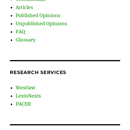
Articles
Published Opinions
Unpublished Opinions
FAQ
Glossary
RESEARCH SERVICES
Westlaw
LexisNexis
PACER