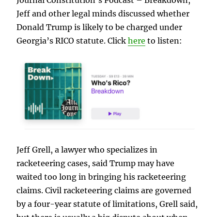
Jeff and other legal minds discussed whether
Donald Trump is likely to be charged under
Georgia’s RICO statute. Click
here
to listen:
Jeff Grell, a lawyer who specializes in
racketeering cases, said Trump may have
waited too long in bringing his racketeering
claims. Civil racketeering claims are governed
by a four-year statute of limitations, Grell said,