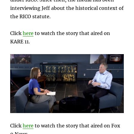
interviewing Jeff about the historical context of
the RICO statute.
Click
here
to watch the story that aired on
KARE 11.
Click
here
to watch the story that aired on Fox