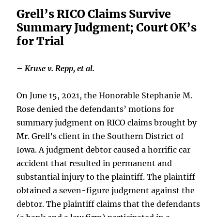
Grell’s RICO Claims Survive
Summary Judgment; Court OK’s
for Trial
–
Kruse v. Repp, et al.
On June 15, 2021, the Honorable Stephanie M.
Rose denied the defendants’ motions for
summary judgment on RICO claims brought by
Mr. Grell’s client in the Southern District of
Iowa. A judgment debtor caused a horrific car
accident that resulted in permanent and
substantial injury to the plaintiff. The plaintiff
obtained a seven-figure judgment against the
debtor. The plaintiff claims that the defendants