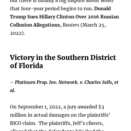
but there is usually a big dispute about when
that four-year period begins to run.
Donald
Trump Sues Hillary Clinton Over 2016 Russian
Collusion Allegations
,
Reuters
(March 25,
2022).
Victory in the Southern District
of Florida
–
Platinum Prop. Inv. Network. v. Charles Sells, et
al.
On September 1, 2022, a jury awarded $3
million in actual damages on the plaintiffs’
RICO claim. The plaintiffs, Jeff’s clients,