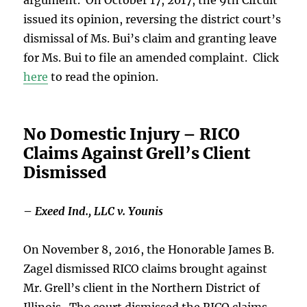
issued its opinion, reversing the district court’s
dismissal of Ms. Bui’s claim and granting leave
for Ms. Bui to file an amended complaint. Click
here
to read the opinion.
No Domestic Injury – RICO
Claims Against Grell’s Client
Dismissed
–
Exeed Ind., LLC v. Younis
On November 8, 2016, the Honorable James B.
Zagel dismissed RICO claims brought against
Mr. Grell’s client in the Northern District of
Illinois. The court dismissed the RICO claims