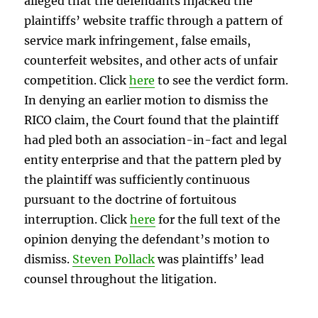
alleged that the defendants hijacked the
plaintiffs’ website traffic through a pattern of
service mark infringement, false emails,
counterfeit websites, and other acts of unfair
competition. Click
here
to see the verdict form.
In denying an earlier motion to dismiss the
RICO claim, the Court found that the plaintiff
had pled both an association-in-fact and legal
entity enterprise and that the pattern pled by
the plaintiff was sufficiently continuous
pursuant to the doctrine of fortuitous
interruption. Click
here
for the full text of the
opinion denying the defendant’s motion to
dismiss.
Steven Pollack
was plaintiffs’ lead
counsel throughout the litigation.