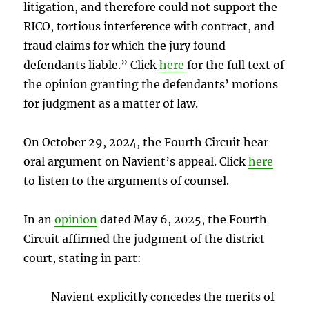
litigation, and therefore could not support the
RICO, tortious interference with contract, and
fraud claims for which the jury found
defendants liable.” Click
here
for the full text of
the opinion granting the defendants’ motions
for judgment as a matter of law.
On October 29, 2024, the Fourth Circuit hear
oral argument on Navient’s appeal. Click
here
to listen to the arguments of counsel.
In an
opinion
dated May 6, 2025, the Fourth
Circuit affirmed the judgment of the district
court, stating in part:
Navient explicitly concedes the merits of