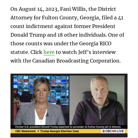
On August 14, 2023, Fani Willis, the District
Attorney for Fulton County, Georgia, filed a 41
count indictment against former President
Donald Trump and 18 other individuals. One of
those counts was under the Georgia RICO
statute. Click
here
to watch Jeff’s interview
with the Canadian Broadcasting Corporation.