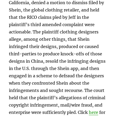
California, denied a motion to dismiss filed by
Shein, the global clothing retailer, and held
that the RICO claims pled by Jeff in the
plaintiff’s third amended complaint were
actionable. The plaintiff clothing designers
allege, among other things, that Shein
infringed their designs, produced or caused
third-parties to produce knock-offs of those
designs in China, resold the infringing designs
in the U.S. through the Shein app, and then
engaged in a scheme to defraud the designers
when they confronted Shein about the
infringements and sought recourse. The court
held that the plaintiff’s allegations of criminal
copyright infringement, mail/wire fraud, and
enterprise were sufficiently pled. Click
here
for