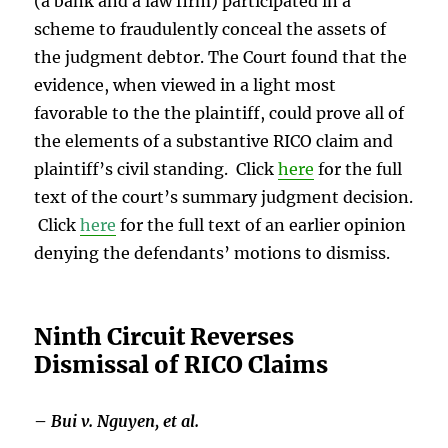
(a bank and a law firm) participated in a
scheme to fraudulently conceal the assets of
the judgment debtor. The Court found that the
evidence, when viewed in a light most
favorable to the the plaintiff, could prove all of
the elements of a substantive RICO claim and
plaintiff’s civil standing. Click
here
for the full
text of the court’s summary judgment decision.
Click
here
for the full text of an earlier opinion
denying the defendants’ motions to dismiss.
Ninth Circuit Reverses
Dismissal of RICO Claims
–
Bui v. Nguyen, et al.