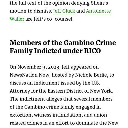
the full text of the opinion denying Shein’s
motion to dismiss.
Jeff Gluck
and
Antoinette
Waller
are Jeff’s co-counsel.
Members of the Gambino Crime
Family Indicted under RICO
On November 9, 2023, Jeff appeared on
NewsNation Now, hosted by Nichole Berlie, to
discuss an indictment issued by the U.S.
Attorney for the Eastern District of New York.
The indictment alleges that several members
of the Gambino crime family engaged in
extortion, witness intimidation, and union-
related crimes in an effort to dominate the New