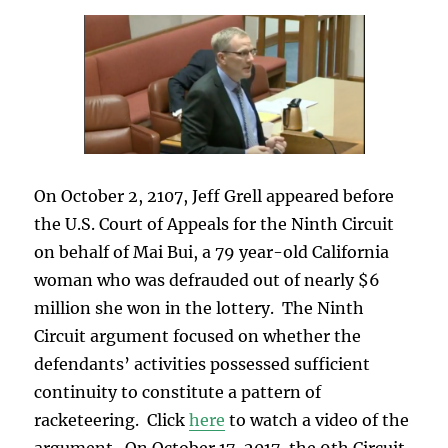
On October 2, 2107, Jeff Grell appeared before
the U.S. Court of Appeals for the Ninth Circuit
on behalf of Mai Bui, a 79 year-old California
woman who was defrauded out of nearly $6
million she won in the lottery. The Ninth
Circuit argument focused on whether the
defendants’ activities possessed sufficient
continuity to constitute a pattern of
racketeering. Click
here
to watch a video of the
argument. On October 17, 2017, the 9th Circuit