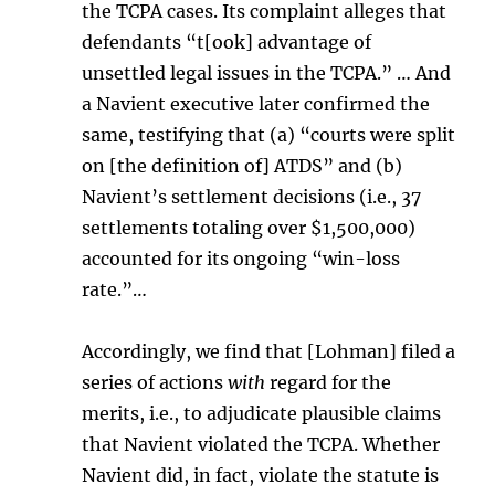
the TCPA cases. Its complaint alleges that
defendants “t[ook] advantage of
unsettled legal issues in the TCPA.” … And
a Navient executive later confirmed the
same, testifying that (a) “courts were split
on [the definition of] ATDS” and (b)
Navient’s settlement decisions (i.e., 37
settlements totaling over $1,500,000)
accounted for its ongoing “win-loss
rate.”…
Accordingly, we find that [Lohman] filed a
series of actions
with
regard for the
merits, i.e., to adjudicate plausible claims
that Navient violated the TCPA. Whether
Navient did, in fact, violate the statute is