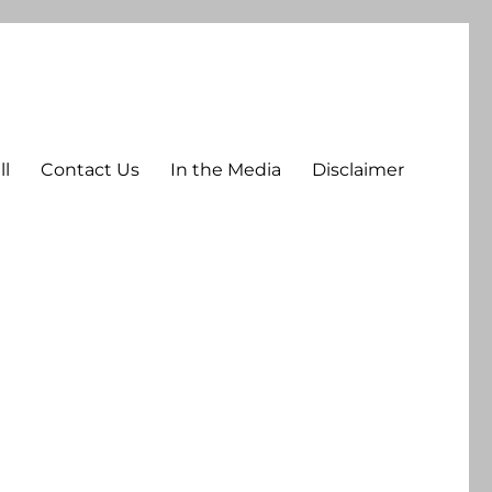
ll
Contact Us
In the Media
Disclaimer