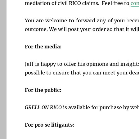
mediation of civil RICO claims. Feel free to
con
You are welcome to forward any of your recen
outcome. We will post your order so that it will
For the media:
J
eff is happy to offer his opinions and insight
possible to ensure that you can meet your dea
For the public:
GRELL ON RICO
is available for purchase by web
For pro se litigants: