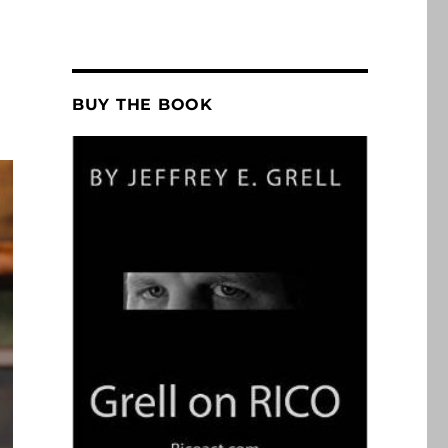
BUY THE BOOK