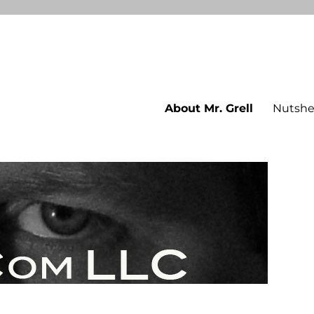
About Mr. Grell
Nutshe