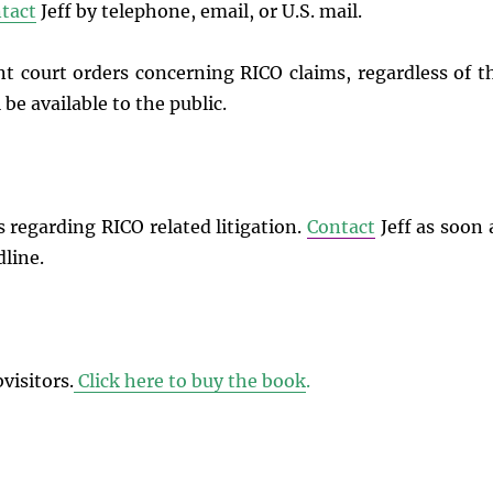
tact
Jeff by telephone, email, or U.S. mail.
t court orders concerning RICO claims, regardless of t
 be available to the public.
s regarding RICO related litigation.
Contact
Jeff as soon 
dline.
visitors.
Click here to buy the book
.