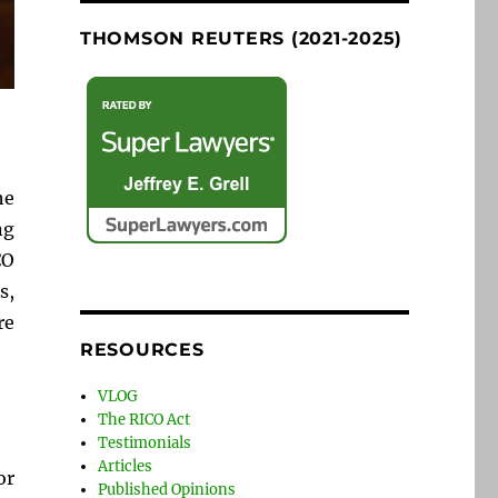
THOMSON REUTERS (2021-2025)
he
ng
CO
s,
re
RESOURCES
VLOG
The RICO Act
Testimonials
Articles
or
Published Opinions