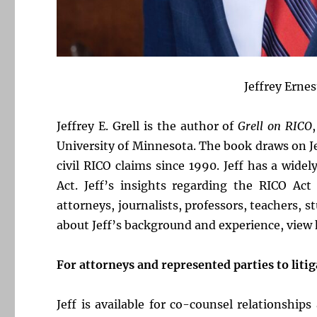
Jeffrey Ernes
Jeffrey E. Grell is the author of
Grell on RICO
University of Minnesota. The book draws on J
civil RICO claims since 1990. Jeff has a wid
Act. Jeff’s insights regarding the RICO Ac
attorneys, journalists, professors, teachers, 
about Jeff’s background and experience, view
For attorneys and represented parties to litig
Jeff is available for co-counsel relationship