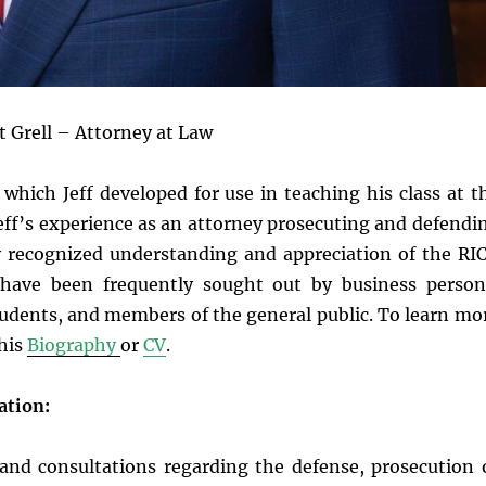
t Grell – Attorney at Law
, which Jeff developed for use in teaching his class at t
eff’s experience as an attorney prosecuting and defendi
ely recognized understanding and appreciation of the RI
t have been frequently sought out by business person
students, and members of the general public. To learn mo
 his
Biography
or
CV
.
ation:
s and consultations regarding the defense, prosecution 