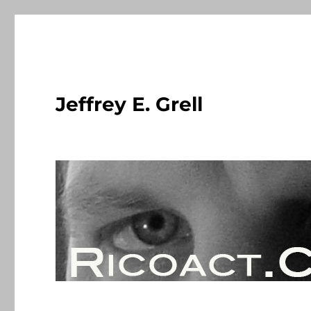
Jeffrey E. Grell