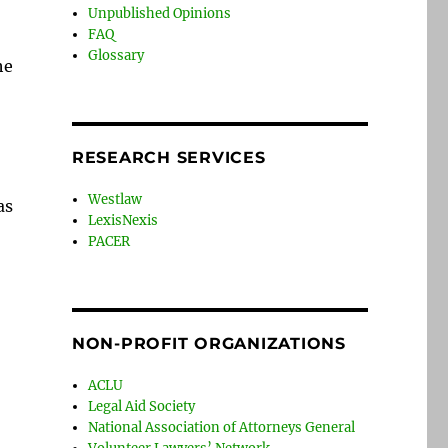
Unpublished Opinions
FAQ
Glossary
he
RESEARCH SERVICES
Westlaw
as
LexisNexis
PACER
NON-PROFIT ORGANIZATIONS
ACLU
Legal Aid Society
National Association of Attorneys General