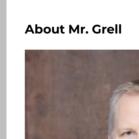
About Mr. Grell