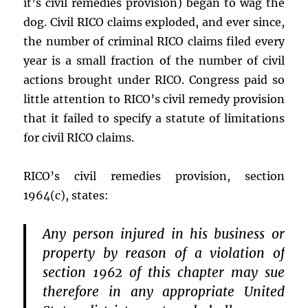
it’s civil remedies provision) began to wag the
dog. Civil RICO claims exploded, and ever since,
the number of criminal RICO claims filed every
year is a small fraction of the number of civil
actions brought under RICO. Congress paid so
little attention to RICO’s civil remedy provision
that it failed to specify a statute of limitations
for civil RICO claims.
RICO’s civil remedies provision, section
1964(c), states:
Any person injured in his business or
property by reason of a violation of
section 1962 of this chapter may sue
therefore in any appropriate United