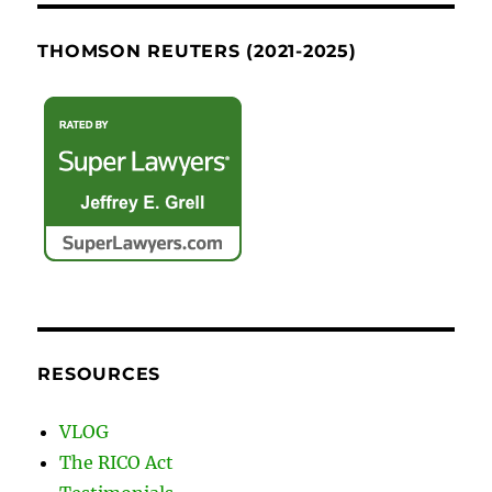
THOMSON REUTERS (2021-2025)
RESOURCES
VLOG
The RICO Act