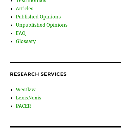
Testimonials
Articles
Published Opinions
Unpublished Opinions
FAQ
Glossary
RESEARCH SERVICES
Westlaw
LexisNexis
PACER