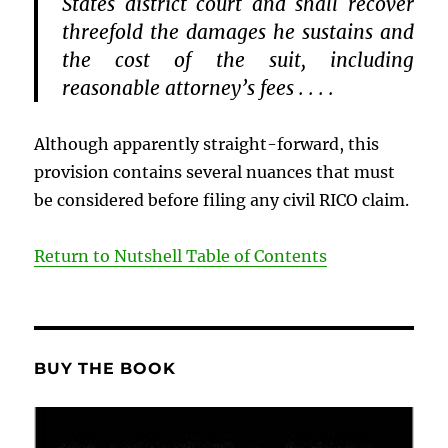
States district court and shall recover
threefold the damages he sustains and
the cost of the suit, including
reasonable attorney’s fees . . . .
Although apparently straight-forward, this
provision contains several nuances that must
be considered before filing any civil RICO claim.
Return to Nutshell Table of Contents
BUY THE BOOK