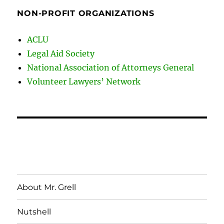
NON-PROFIT ORGANIZATIONS
ACLU
Legal Aid Society
National Association of Attorneys General
Volunteer Lawyers’ Network
About Mr. Grell
Nutshell