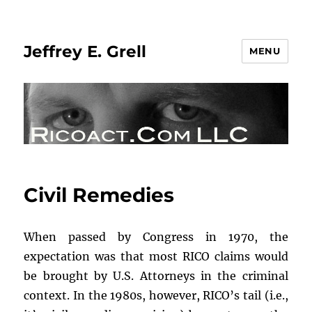
Jeffrey E. Grell
MENU
Civil Remedies
When passed by Congress in 1970, the
expectation was that most RICO claims would
be brought by U.S. Attorneys in the criminal
context. In the 1980s, however, RICO’s tail (i.e.,